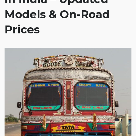
Models & On-Road
Prices