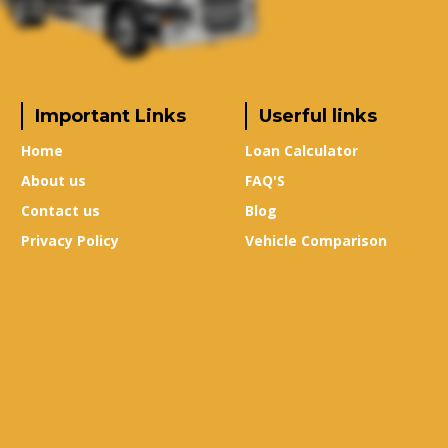
Important Links
Userful links
Home
Loan Calculator
About us
FAQ'S
Contact us
Blog
Privacy Policy
Vehicle Comparison