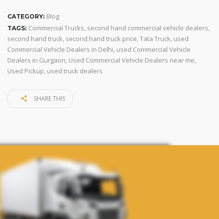
Blog
CATEGORY:
Commercial Trucks
,
second hand commercial vehicle dealers
,
TAGS:
second hand truck
,
second hand truck price
,
Tata Truck
,
used
Commercial Vehicle Dealers in Delhi
,
used Commercial Vehicle
Dealers in Gurgaon
,
Used Commercial Vehicle Dealers near me
,
Used Pickup
,
used truck dealers
SHARE THIS