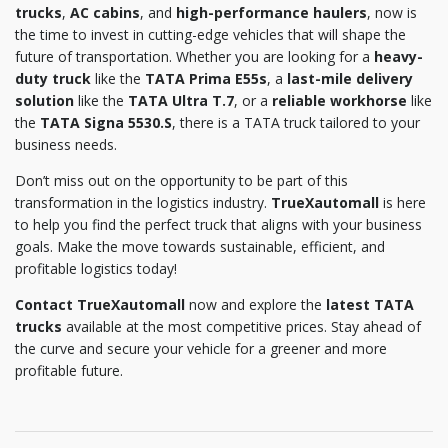
trucks
,
AC cabins
, and
high-performance haulers
, now is
the time to invest in cutting-edge vehicles that will shape the
future of transportation. Whether you are looking for a
heavy-
duty truck
like the
TATA Prima E55s
, a
last-mile delivery
solution
like the
TATA Ultra T.7
, or a
reliable workhorse
like
the
TATA Signa 5530.S
, there is a TATA truck tailored to your
business needs.
Don’t miss out on the opportunity to be part of this
transformation in the logistics industry.
TrueXautomall
is here
to help you find the perfect truck that aligns with your business
goals. Make the move towards sustainable, efficient, and
profitable logistics today!
Contact TrueXautomall
now and explore the
latest TATA
trucks
available at the most competitive prices. Stay ahead of
the curve and secure your vehicle for a greener and more
profitable future.