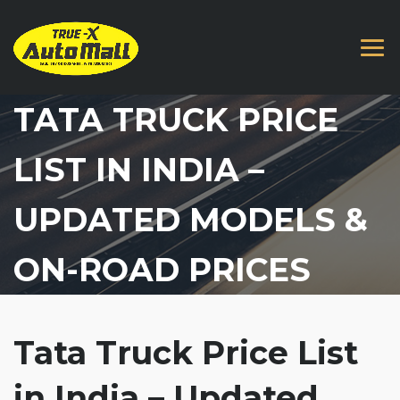
TATA TRUCK PRICE
LIST IN INDIA –
UPDATED MODELS &
ON-ROAD PRICES
Tata Truck Price List
in India – Updated