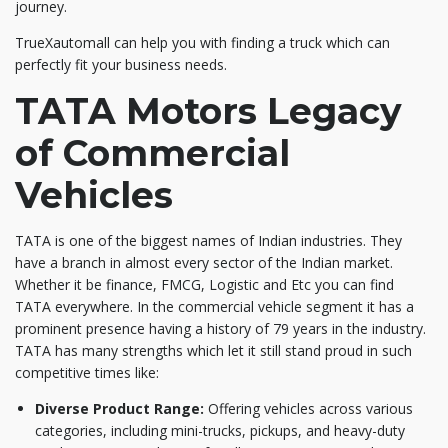
journey.
TrueXautomall can help you with finding a truck which can
perfectly fit your business needs.
TATA Motors Legacy
of Commercial
Vehicles
TATA is one of the biggest names of Indian industries. They
have a branch in almost every sector of the Indian market.
Whether it be finance, FMCG, Logistic and Etc you can find
TATA everywhere. In the commercial vehicle segment it has a
prominent presence having a history of 79 years in the industry.
TATA has many strengths which let it still stand proud in such
competitive times like:
Diverse Product Range:
Offering vehicles across various
categories, including mini-trucks, pickups, and heavy-duty