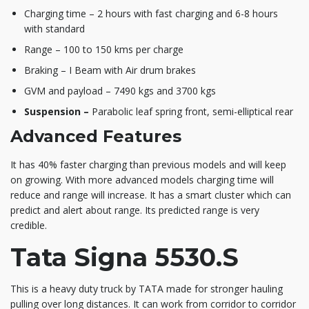
Charging time – 2 hours with fast charging and 6-8 hours
with standard
Range – 100 to 150 kms per charge
Braking – I Beam with Air drum brakes
GVM and payload – 7490 kgs and 3700 kgs
Suspension –
Parabolic leaf spring front, semi-elliptical rear
Advanced Features
It has 40% faster charging than previous models and will keep
on growing. With more advanced models charging time will
reduce and range will increase. It has a smart cluster which can
predict and alert about range. Its predicted range is very
credible.
Tata Signa 5530.S
This is a heavy duty truck by TATA made for stronger hauling
pulling over long distances. It can work from corridor to corridor