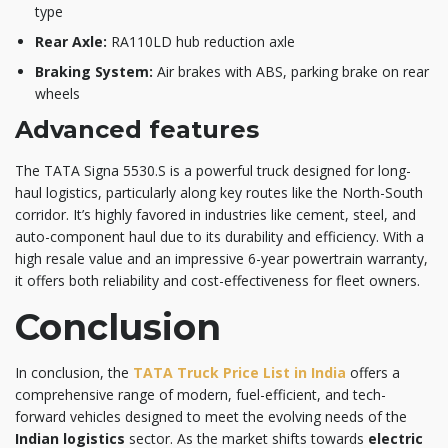
type
Rear Axle:
RA110LD hub reduction axle
Braking System:
Air brakes with ABS, parking brake on rear
wheels
Advanced features
The TATA Signa 5530.S is a powerful truck designed for long-
haul logistics, particularly along key routes like the North-South
corridor. It’s highly favored in industries like cement, steel, and
auto-component haul due to its durability and efficiency. With a
high resale value and an impressive 6-year powertrain warranty,
it offers both reliability and cost-effectiveness for fleet owners.
Conclusion
In conclusion, the
TATA Truck Price List in India
offers a
comprehensive range of modern, fuel-efficient, and tech-
forward vehicles designed to meet the evolving needs of the
Indian logistics
sector. As the market shifts towards
electric