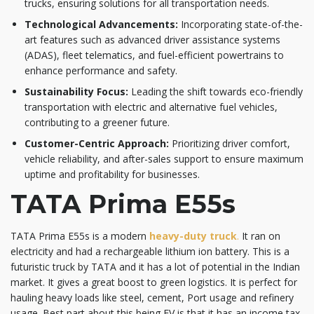
trucks, ensuring solutions for all transportation needs.​
Technological Advancements:
Incorporating state-of-the-
art features such as advanced driver assistance systems
(ADAS), fleet telematics, and fuel-efficient powertrains to
enhance performance and safety.​
Sustainability Focus:
Leading the shift towards eco-friendly
transportation with electric and alternative fuel vehicles,
contributing to a greener future.​
Customer-Centric Approach:
Prioritizing driver comfort,
vehicle reliability, and after-sales support to ensure maximum
uptime and profitability for businesses.
TATA Prima E55s
TATA Prima E55s is a modern
heavy-duty truck
.
It ran on
electricity and had a rechargeable lithium ion battery. This is a
futuristic truck by TATA and it has a lot of potential in the Indian
market. It gives a great boost to green logistics. It is perfect for
hauling heavy loads like steel, cement, Port usage and refinery
usage. Best part about this being EV is that it has an income tax