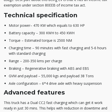
exemption under section 80EEB of income tax act.
Technical specification
Motor power– 470 KW which equals to 630 HP
Battery capacity – 300 KWH to 450 KWH
Torque – Estimated torque is 2500 NM
Charging time – 90 minutes with fast charging and 5-6 hours
with standard charging
Range – 200-350 kms per charge
Braking – Regenerative braking with ABS and EBS
GVM and payload – 55,000 kgs and payload 38 Tons
Axle configuration – 6*4 drive axle with heavy suspension
Advanced features
This truck has a Dual CC2 fast charging which can get it work
ready in just 30 mins. This helps with reduction in downtime and