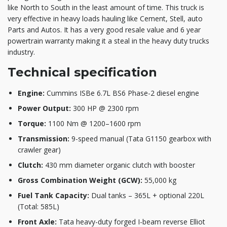
like North to South in the least amount of time. This truck is
very effective in heavy loads hauling like Cement, Stell, auto
Parts and Autos. It has a very good resale value and 6 year
powertrain warranty making it a steal in the heavy duty trucks
industry.
Technical specification
Engine:
Cummins ISBe 6.7L BS6 Phase-2 diesel engine
Power Output:
300 HP @ 2300 rpm
Torque:
1100 Nm @ 1200–1600 rpm
Transmission:
9-speed manual (Tata G1150 gearbox with
crawler gear)
Clutch:
430 mm diameter organic clutch with booster
Gross Combination Weight (GCW):
55,000 kg
Fuel Tank Capacity:
Dual tanks – 365L + optional 220L
(Total: 585L)
Front Axle:
Tata heavy-duty forged I-beam reverse Elliot