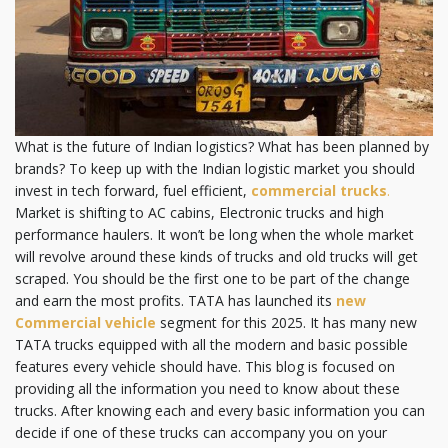
What is the future of Indian logistics? What has been planned by
brands? To keep up with the Indian logistic market you should
invest in tech forward, fuel efficient,
commercial trucks
.
Market is shifting to AC cabins, Electronic trucks and high
performance haulers. It won’t be long when the whole market
will revolve around these kinds of trucks and old trucks will get
scraped. You should be the first one to be part of the change
and earn the most profits. TATA has launched its
new
Commercial vehicle
segment for this 2025. It has many new
TATA trucks equipped with all the modern and basic possible
features every vehicle should have. This blog is focused on
providing all the information you need to know about these
trucks. After knowing each and every basic information you can
decide if one of these trucks can accompany you on your