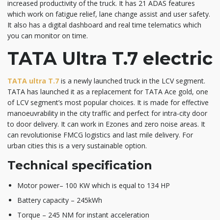
increased productivity of the truck. It has 21 ADAS features
which work on fatigue relief, lane change assist and user safety.
It also has a digital dashboard and real time telematics which
you can monitor on time.
TATA Ultra T.7 electric
TATA ultra T.7
is a newly launched truck in the LCV segment.
TATA has launched it as a replacement for TATA Ace gold, one
of LCV segment’s most popular choices. It is made for effective
manoeuvrability in the city traffic and perfect for intra-city door
to door delivery. It can work in Ezones and zero noise areas. It
can revolutionise FMCG logistics and last mile delivery. For
urban cities this is a very sustainable option.
Technical specification
Motor power– 100 KW which is equal to 134 HP
Battery capacity – 245kWh
Torque – 245 NM for instant acceleration