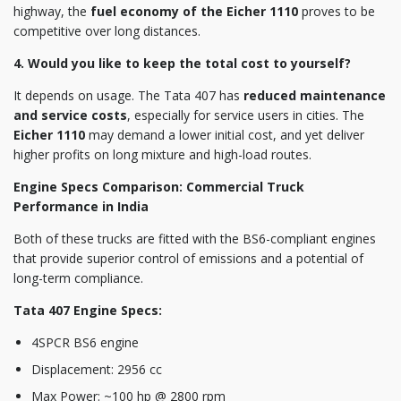
highway, the
fuel economy of the Eicher 1110
proves to be
competitive over long distances.
4. Would you like to keep the total cost to yourself?
It depends on usage. The Tata 407 has
reduced maintenance
and service costs
, especially for service users in cities. The
Eicher 1110
may demand a lower initial cost, and yet deliver
higher profits on long mixture and high-load routes.
Engine Specs Comparison: Commercial Truck
Performance in India
Both of these trucks are fitted with the BS6-compliant engines
that provide superior control of emissions and a potential of
long-term compliance.
Tata 407 Engine Specs:
4SPCR BS6 engine
Displacement: 2956 cc
Max Power: ~100 hp @ 2800 rpm