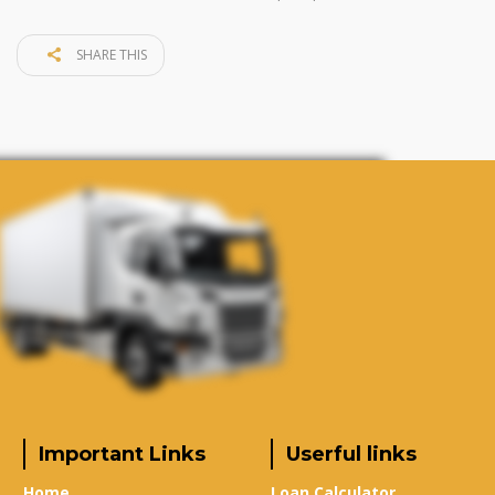
SHARE THIS
Important Links
Userful links
Home
Loan Calculator