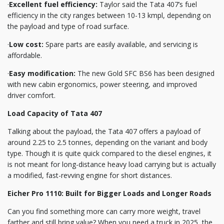
·
Excellent fuel efficiency:
Taylor said the Tata 407’s fuel
efficiency in the city ranges between 10-13 kmpl, depending on
the payload and type of road surface.
·
Low cost:
Spare parts are easily available, and servicing is
affordable.
·
Easy modification:
The new Gold SFC BS6 has been designed
with new cabin ergonomics, power steering, and improved
driver comfort.
Load Capacity of Tata 407
Talking about the payload, the Tata 407 offers a payload of
around 2.25 to 2.5 tonnes, depending on the variant and body
type. Though it is quite quick compared to the diesel engines, it
is not meant for long-distance heavy load carrying but is actually
a modified, fast-revving engine for short distances.
Eicher Pro 1110: Built for Bigger Loads and Longer Roads
Can you find something more can carry more weight, travel
farther and still bring value? When you need a truck in 2025, the