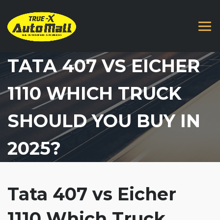
TATA 407 VS EICHER
1110 WHICH TRUCK
SHOULD YOU BUY IN
2025?
Tata 407 vs Eicher
1110 Which Truck