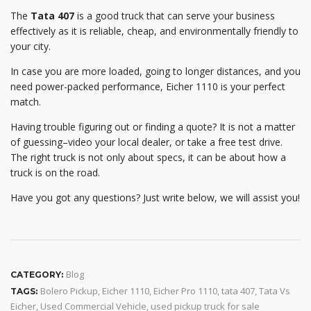
The
Tata 407
is a good truck that can serve your business
effectively as it is reliable, cheap, and environmentally friendly to
your city.
In case you are more loaded, going to longer distances, and you
need power-packed performance, Eicher 1110 is your perfect
match.
Having trouble figuring out or finding a quote? It is not a matter
of guessing–video your local dealer, or take a free test drive.
The right truck is not only about specs, it can be about how a
truck is on the road.
Have you got any questions? Just write below, we will assist you!
Blog
CATEGORY:
Bolero Pickup
,
Eicher 1110
,
Eicher Pro 1110
,
tata 407
,
Tata Vs
TAGS:
Eicher
,
Used Commercial Vehicle
,
used pickup truck for sale