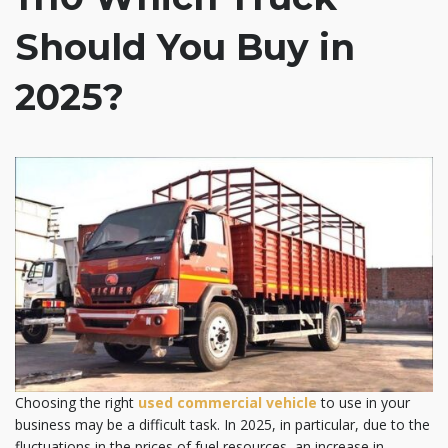
Should You Buy in
2025?
Choosing the right
used
commercial vehicle
to use in your
business may be a difficult task. In 2025, in particular, due to the
fluctuations in the prices of fuel resources, an increase in