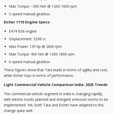
Max Torque: ~300 Nm @ 1200-1600 rpm
5-speed manual gearbox
Eicher 1110 Engine Specs:
E474 BS6 engine
Displacement: 3298 cc
Max Power: 135 hp @ 2600 rpm
Max Torque: 450 Nm @ 1200-1800 rpm
6-speed manual gearbox
These figures show that Tata leads in terms of agility and cost,
while Eicher tops in terms of performance.
Light Commercial Vehicle Comparison India: 2025 Trends
The commercial vehicle segment in India is changing rapidly,
with electric trucks planned and stringent emission norms to be
implemented. Yet, both Tata and Eicher have adapted to this
change quite well.