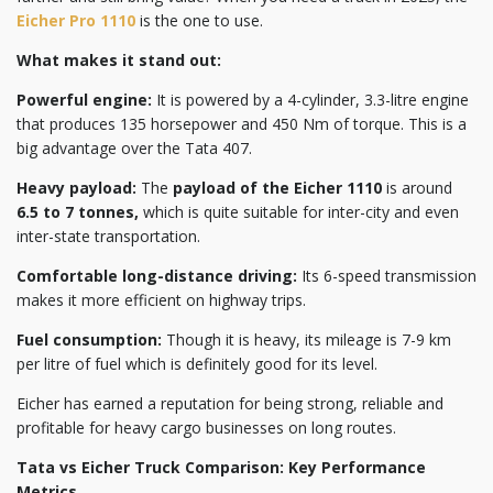
Eicher Pro 1110
is the one to use.
What makes it stand out:
Powerful engine:
It is powered by a 4-cylinder, 3.3-litre engine
that produces 135 horsepower and 450 Nm of torque. This is a
big advantage over the Tata 407.
Heavy payload:
The
payload of the Eicher 1110
is around
6.5 to 7 tonnes,
which is quite suitable for inter-city and even
inter-state transportation.
Comfortable long-distance driving:
Its 6-speed transmission
makes it more efficient on highway trips.
Fuel consumption:
Though it is heavy, its mileage is 7-9 km
per litre of fuel which is definitely good for its level.
Eicher has earned a reputation for being strong, reliable and
profitable for heavy cargo businesses on long routes.
Tata vs Eicher Truck Comparison: Key Performance
Metrics