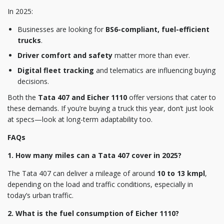
In 2025:
Businesses are looking for
BS6-compliant, fuel-efficient
trucks
.
Driver comfort and safety
matter more than ever.
Digital fleet tracking
and telematics are influencing buying
decisions.
Both the
Tata 407 and Eicher 1110
offer versions that cater to
these demands. If you’re buying a truck this year, don’t just look
at specs—look at long-term adaptability too.
FAQs
1. How many miles can a Tata 407 cover in 2025?
The Tata 407 can deliver a mileage of around
10 to 13 kmpl
,
depending on the load and traffic conditions, especially in
today’s urban traffic.
2. What is the fuel consumption of Eicher 1110?