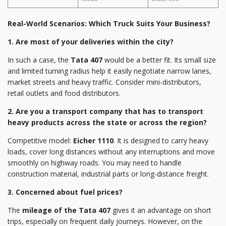
Real-World Scenarios: Which Truck Suits Your Business?
1. Are most of your deliveries within the city?
In such a case, the
Tata 407
would be a better fit. Its small size
and limited turning radius help it easily negotiate narrow lanes,
market streets and heavy traffic. Consider mini-distributors,
retail outlets and food distributors.
2. Are you a transport company that has to transport
heavy products across the state or across the region?
Competitive model:
Eicher 1110
. It is designed to carry heavy
loads, cover long distances without any interruptions and move
smoothly on highway roads. You may need to handle
construction material, industrial parts or long-distance freight.
3. Concerned about fuel prices?
The
mileage of the Tata 407
gives it an advantage on short
trips, especially on frequent daily journeys. However, on the