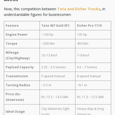
Now, this competition between
Tata and Eicher Trucks
,
in
understandable figures for businessmen:
Feature
Tata 407 Gold SFC
Eicher Pro 1110
Engine Power
~100 hp
135 hp
Torque
~300 Nm
450 Nm
Mileage
10–13 km/l
7–9 km/l
(City/Highway)
Payload Capacity
2.25 – 2.5 tonnes
6.5 – 7 tonnes
Transmission
5-speed manual
6-speed manual
Turning Radius
~5.5 m
~8.1 m
Price (Ex-
Rs. 13.3 – 14.3 lakh
Rs. 11.3 – 12.5 lakh
showroom)
City deliveries, light
Heavy-duty & long
Ideal Usage
loads
distances