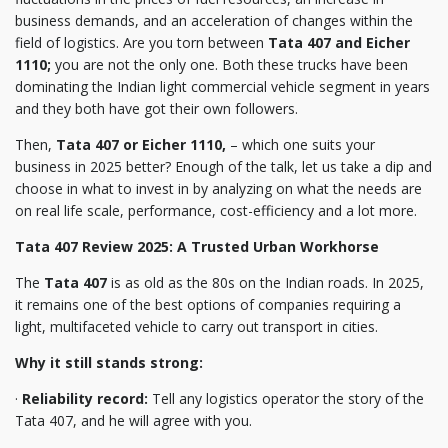
business demands, and an acceleration of changes within the
field of logistics. Are you torn between
Tata 407 and Eicher
1110;
you are not the only one. Both these trucks have been
dominating the Indian light commercial vehicle segment in years
and they both have got their own followers.
Then,
Tata 407 or Eicher 1110,
– which one suits your
business in 2025 better? Enough of the talk, let us take a dip and
choose in what to invest in by analyzing on what the needs are
on real life scale, performance, cost-efficiency and a lot more.
Tata 407 Review 2025: A Trusted Urban Workhorse
The
Tata 407
is as old as the 80s on the Indian roads. In 2025,
it remains one of the best options of companies requiring a
light, multifaceted vehicle to carry out transport in cities.
Why it still stands strong:
·
Reliability record:
Tell any logistics operator the story of the
Tata 407, and he will agree with you.