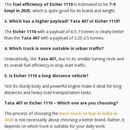
The
fuel efficiency of Eicher 1110
is estimated to be
7-9
kmpl in 2025
, which is quite good for its brand and weight.
3. Which has a higher payload? Tata 407 or Eicher 1110?
The
Eicher 1110
with a payload of 6.5-7 tonnes is clearly better
than the
Tata 407
with a payload of 2.25-2.5 tonnes.
4. Which truck is more suitable in urban traffic?
Undoubtedly, the
Tata 407,
due to its smaller turning circle and
its overall fuel efficiency in stop-start traffic.
5. Is Eicher 1110 a long distance vehicle?
Yes! Its sturdy body and powerful engine make it ideal for long
distances and heavy load transportation tasks.
Tata 407 or Eicher 1110 – Which one are you choosing?
The process of choosing the
best truck to buy in India in
2025
is not necessarily about choosing a better brand. Rather, it
depends on which truck is suitable for your daily work.