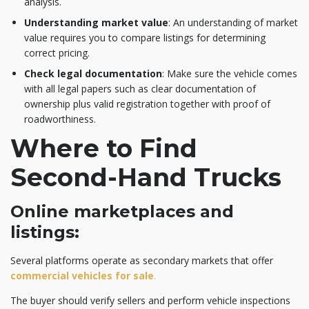
analysis.
Understanding market value
: An understanding of market
value requires you to compare listings for determining
correct pricing.
Check legal documentation
: Make sure the vehicle comes
with all legal papers such as clear documentation of
ownership plus valid registration together with proof of
roadworthiness.
Where to Find
Second-Hand Trucks
Online marketplaces and
listings:
Several platforms operate as secondary markets that offer
commercial vehicles for sale
.
The buyer should verify sellers and perform vehicle inspections