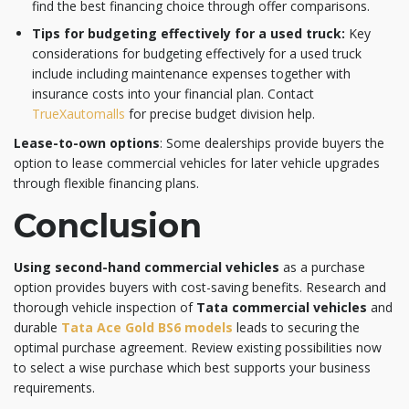
find the best financing choice through offer comparisons.
Tips for budgeting effectively for a used truck:
Key
considerations for budgeting effectively for a used truck
include including maintenance expenses together with
insurance costs into your financial plan. Contact
TrueXautomalls
for precise budget division help.
Lease-to-own options
: Some dealerships provide buyers the
option to lease commercial vehicles for later vehicle upgrades
through flexible financing plans.
Conclusion
Using second-hand commercial vehicles
as a purchase
option provides buyers with cost-saving benefits. Research and
thorough vehicle inspection of
Tata commercial vehicles
and
durable
Tata Ace Gold BS6 models
leads to securing the
optimal purchase agreement. Review existing possibilities now
to select a wise purchase which best supports your business
requirements.