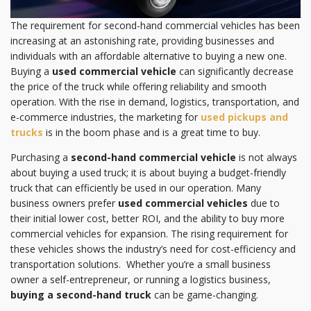
The requirement for second-hand commercial vehicles has been
increasing at an astonishing rate, providing businesses and
individuals with an affordable alternative to buying a new one.
Buying a
used commercial vehicle
can significantly decrease
the price of the truck while offering reliability and smooth
operation. With the rise in demand, logistics, transportation, and
e-commerce industries, the marketing for
used pickups and
trucks
is in the boom phase and is a great time to buy.
Purchasing a
second-hand commercial vehicle
is not always
about buying a used truck; it is about buying a budget-friendly
truck that can efficiently be used in our operation. Many
business owners prefer
used commercial vehicles
due to
their initial lower cost, better ROI, and the ability to buy more
commercial vehicles for expansion. The rising requirement for
these vehicles shows the industry’s need for cost-efficiency and
transportation solutions. Whether you’re a small business
owner a self-entrepreneur, or running a logistics business,
buying a second-hand truck
can be game-changing.