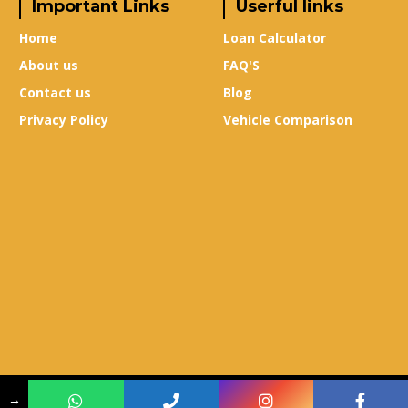
Important Links
Userful links
Home
Loan Calculator
About us
FAQ'S
Contact us
Blog
Privacy Policy
Vehicle Comparison
Copyright © 2024
True-X Auto Mall
–
Design & Developed By
Leads Sure
→
Media
.