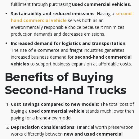
fulfillment through purchasing
used commercial vehicles
.
Sustainability and reduced emissions
: Having a
second-
hand commercial vehicle
serves both as an
environmentally responsible choice because it minimizes
production demands and decreases emissions.
Increased demand for logistics and transportation
:
The rise of e-commerce and freight industries generates
increased business demand for
second-hand commercial
vehicles
to support business expansion at affordable costs.
Benefits of Buying
Second-Hand Trucks
Cost savings compared to new models
: The total cost of
buying a
used commercial vehicle
stands much lower than
paying for a brand-new model.
Depreciation considerations
: Financial worth preservation
works differently between
new and used commercial