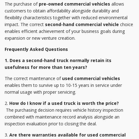
The purchase of
pre-owned commercial vehicles
allows
customers to obtain affordability alongside durability and
flexibility characteristics together with reduced environmental
impact. The correct
second-hand commercial vehicle
choice
enables efficient achievement of your business goals during
expansion or new venture creation.
Frequently Asked Questions
1. Does a second-hand truck normally retain its
usefulness for more than ten years?
The correct maintenance of
used commercial vehicles
enables them to survive up to 10-15 years in service under
normal usage with proper servicing.
2.
How do I know if a used truck is worth the price?
The purchasing decision requires vehicle history inspection
combined with maintenance record analysis alongside an
inspection evaluation prior to closing the deal.
3.
Are there warranties available for used commercial