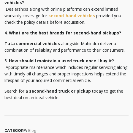
vehicles?
Dealerships along with online platforms can extend limited
warranty coverage for
second-hand vehicles
provided you
check the policy details before acquisition.
4.
What are the best brands for second-hand pickups?
Tata commercial vehicles
alongside Mahindra deliver a
combination of reliability and performance to their consumers.
5.
How should I maintain a used truck once I buy it?
Appropriate maintenance which includes regular servicing along
with timely oil changes and proper inspections helps extend the
lifespan of your acquired commercial vehicle.
Search for a
second-hand truck or pickup
today to get the
best deal on an ideal vehicle.
Blog
CATEGORY: