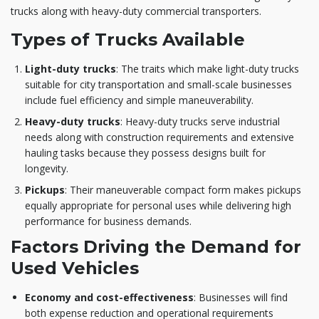
trucks along with heavy-duty commercial transporters.
Types of Trucks Available
Light-duty trucks
: The traits which make light-duty trucks
suitable for city transportation and small-scale businesses
include fuel efficiency and simple maneuverability.
Heavy-duty trucks
: Heavy-duty trucks serve industrial
needs along with construction requirements and extensive
hauling tasks because they possess designs built for
longevity.
Pickups
: Their maneuverable compact form makes pickups
equally appropriate for personal uses while delivering high
performance for business demands.
Factors Driving the Demand for
Used Vehicles
Economy and cost-effectiveness
: Businesses will find
both expense reduction and operational requirements