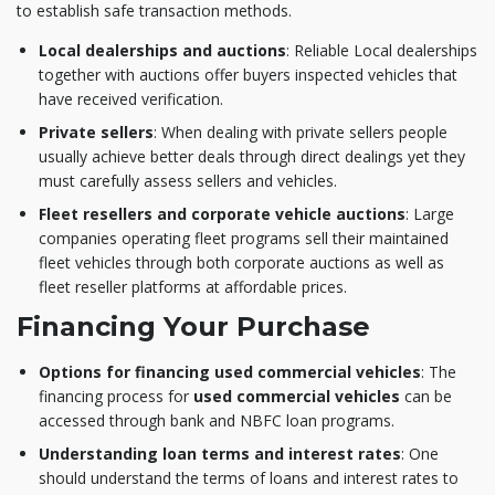
to establish safe transaction methods.
Local dealerships and auctions
: Reliable Local dealerships
together with auctions offer buyers inspected vehicles that
have received verification.
Private sellers
: When dealing with private sellers people
usually achieve better deals through direct dealings yet they
must carefully assess sellers and vehicles.
Fleet resellers and corporate vehicle auctions
: Large
companies operating fleet programs sell their maintained
fleet vehicles through both corporate auctions as well as
fleet reseller platforms at affordable prices.
Financing Your Purchase
Options for financing used commercial vehicles
: The
financing process for
used commercial vehicles
can be
accessed through bank and NBFC loan programs.
Understanding loan terms and interest rates
: One
should understand the terms of loans and interest rates to