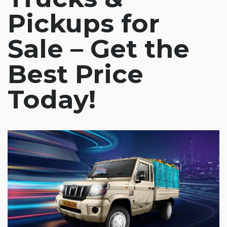
Pickups for
Sale – Get the
Best Price
Today!