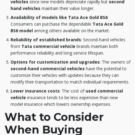
vehicles
since new models depreciate rapidly but
second
hand vehicles
maintain their value longer.
Availability of models like Tata Ace Gold BS6
:
Consumers can purchase the dependable
Tata Ace Gold
BS6 model
among others available on the market.
Reliability of established brands
: Second-hand vehicles
from
Tata commercial vehicle
brands maintain both
performance reliability and long service lifespan.
Options for customization and upgrades
: The owners of
second-hand commercial vehicles
have the potential to
customize their vehicles with updates because they can
modify their transportation to match individual requirements.
Lower insurance costs
: The cost of
used commercial
vehicle
insurance tends to be less expensive than new
model insurance which lowers ownership expenses.
What to Consider
When Buying