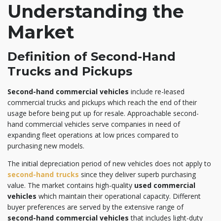
Understanding the
Market
Definition of Second-Hand
Trucks and Pickups
Second-hand commercial vehicles
include re-leased
commercial trucks and pickups which reach the end of their
usage before being put up for resale. Approachable second-
hand commercial vehicles serve companies in need of
expanding fleet operations at low prices compared to
purchasing new models.
The initial depreciation period of new vehicles does not apply to
second-hand trucks
since they deliver superb purchasing
value. The market contains high-quality
used commercial
vehicles
which maintain their operational capacity. Different
buyer preferences are served by the extensive range of
second-hand commercial vehicles
that includes light-duty