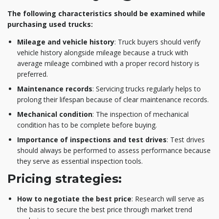
The following characteristics should be examined while
purchasing used trucks:
Mileage and vehicle history
: Truck buyers should verify
vehicle history alongside mileage because a truck with
average mileage combined with a proper record history is
preferred.
Maintenance records
: Servicing trucks regularly helps to
prolong their lifespan because of clear maintenance records.
Mechanical condition
: The inspection of mechanical
condition has to be complete before buying.
Importance of inspections and test drives
: Test drives
should always be performed to assess performance because
they serve as essential inspection tools.
Pricing strategies:
How to negotiate the best price
: Research will serve as
the basis to secure the best price through market trend