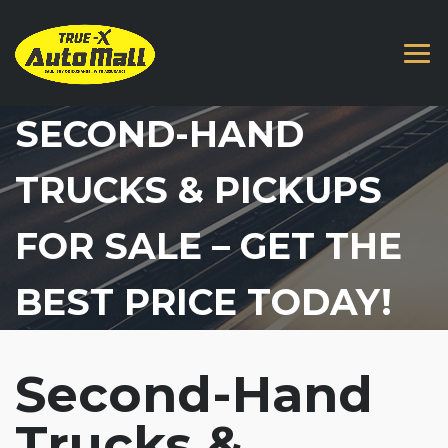
SECOND-HAND
TRUCKS & PICKUPS
FOR SALE – GET THE
BEST PRICE TODAY!
Second-Hand
Trucks &