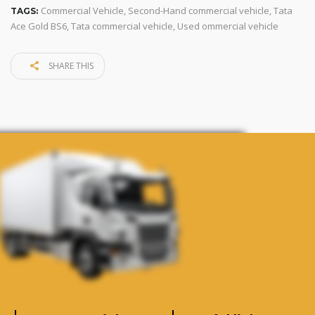
Commercial Vehicle
,
Second-Hand commercial vehicle
,
Tata
TAGS:
Ace Gold BS6
,
Tata commercial vehicle
,
Used ommercial vehicle
SHARE THIS