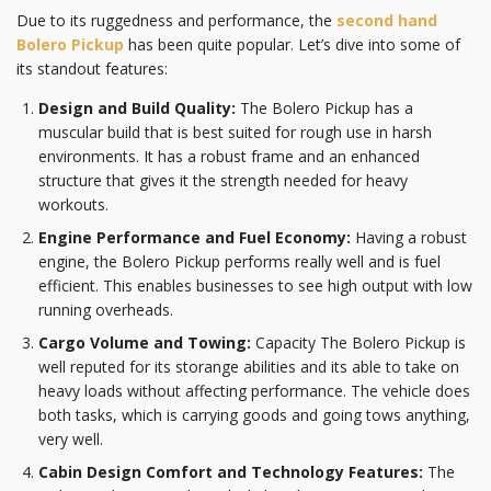
Due to its ruggedness and performance, the
second hand
Bolero Pickup
has been quite popular. Let’s dive into some of
its standout features:
Design and Build Quality:
The Bolero Pickup has a
muscular build that is best suited for rough use in harsh
environments. It has a robust frame and an enhanced
structure that gives it the strength needed for heavy
workouts.
Engine Performance and Fuel Economy:
Having a robust
engine, the Bolero Pickup performs really well and is fuel
efficient. This enables businesses to see high output with low
running overheads.
Cargo Volume and Towing:
Capacity The Bolero Pickup is
well reputed for its storange abilities and its able to take on
heavy loads without affecting performance. The vehicle does
both tasks, which is carrying goods and going tows anything,
very well.
Cabin Design Comfort and Technology Features:
The