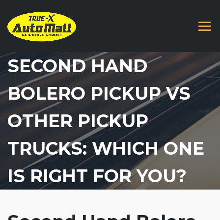
SECOND HAND
BOLERO PICKUP VS
OTHER PICKUP
TRUCKS: WHICH ONE
IS RIGHT FOR YOU?