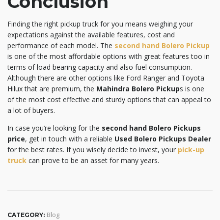
Conclusion
Finding the right pickup truck for you means weighing your
expectations against the available features, cost and
performance of each model. The
second hand Bolero Pickup
is one of the most affordable options with great features too in
terms of load bearing capacity and also fuel consumption.
Although there are other options like Ford Ranger and Toyota
Hilux that are premium, the
Mahindra Bolero Pickup
s is one
of the most cost effective and sturdy options that can appeal to
a lot of buyers.
In case you’re looking for the
second hand Bolero Pickups
price
, get in touch with a reliable
Used Bolero Pickups Dealer
for the best rates. If you wisely decide to invest, your
pick-up
truck
can prove to be an asset for many years.
Blog
CATEGORY: