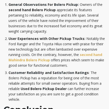
General Observations For Bolero Pickup:
Owners of the
second hand Bolero Pickup
appreciate its features
pertaining to reliability, economy and its life span. Several
users of the vehicle have noted the improvement of their
businesses due to the increased fuel economy and its great
weight carrying capacity.
User Experiences with Other Pickup Trucks:
Notably the
Ford Ranger and the Toyota Hilux come with praise for their
new technology but are often lambasted over expensive
running costs. On the contrary, however, the
second hand
Mahindra Bolero Pickup
offers prices which seem to make
good sense for functional customers.
Customer Reliability and Satisfaction Ratings
: The
Bolero Pickup has a reputation for being one of the most
reliable attempts for small owner operators. Buying from a
reliable
Used Bolero Pickup Dealer
can further increase
your satisfaction as you are sure to get a good condition
vehicle.