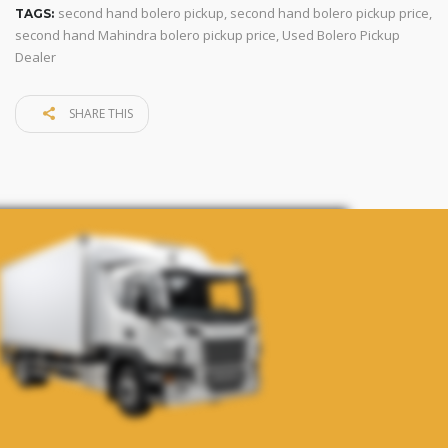
second hand bolero pickup
,
second hand bolero pickup price
,
TAGS:
second hand Mahindra bolero pickup price
,
Used Bolero Pickup
Dealer
SHARE THIS