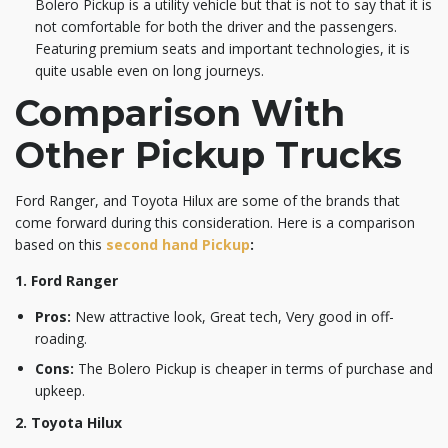
Bolero Pickup is a utility vehicle but that is not to say that it is
not comfortable for both the driver and the passengers.
Featuring premium seats and important technologies, it is
quite usable even on long journeys.
Comparison With
Other Pickup Trucks
Ford Ranger, and Toyota Hilux are some of the brands that
come forward during this consideration. Here is a comparison
based on this
second hand Pickup
:
1. Ford Ranger
Pros:
New attractive look, Great tech, Very good in off-
roading.
Cons:
The Bolero Pickup is cheaper in terms of purchase and
upkeep.
2. Toyota Hilux