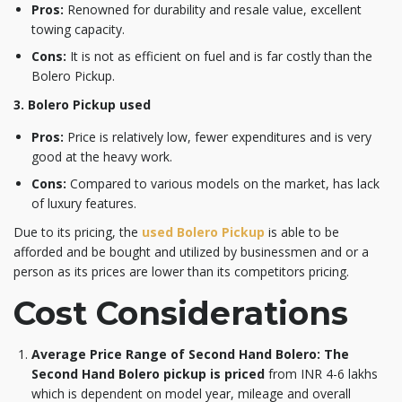
Pros:
Renowned for durability and resale value, excellent
towing capacity.
Cons:
It is not as efficient on fuel and is far costly than the
Bolero Pickup.
3. Bolero Pickup used
Pros:
Price is relatively low, fewer expenditures and is very
good at the heavy work.
Cons:
Compared to various models on the market, has lack
of luxury features.
Due to its pricing, the
used Bolero Pickup
is able to be
afforded and be bought and utilized by businessmen and or a
person as its prices are lower than its competitors pricing.
Cost Considerations
Average Price Range of Second Hand Bolero: The
Second Hand Bolero pickup
is priced
from INR 4-6 lakhs
which is dependent on model year, mileage and overall