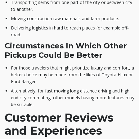
Transporting items from one part of the city or between city
to another.
Moving construction raw materials and farm produce.
Delivering logistics in hard to reach places for example off-
road.
Circumstances In Which Other
Pickups Could Be Better
For those travelers that might prioritize luxury and comfort, a
better choice may be made from the likes of Toyota Hilux or
Ford Ranger.
Alternatively, for fast moving long distance driving and high
end city commuting, other models having more features may
be suitable.
Customer Reviews
and Experiences