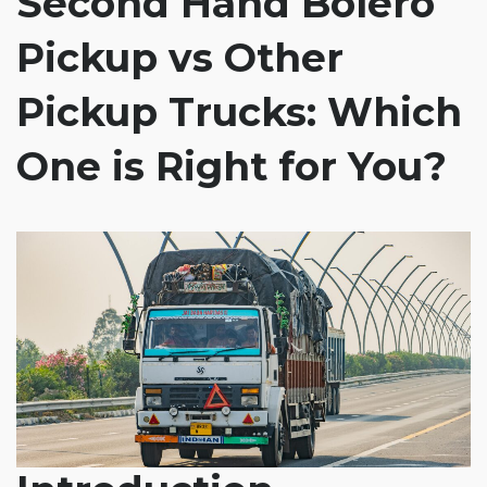
Second Hand Bolero
Pickup vs Other
Pickup Trucks: Which
One is Right for You?