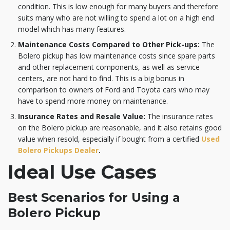
condition. This is low enough for many buyers and therefore
suits many who are not willing to spend a lot on a high end
model which has many features.
Maintenance Costs Compared to Other Pick-ups:
The
Bolero pickup has low maintenance costs since spare parts
and other replacement components, as well as service
centers, are not hard to find. This is a big bonus in
comparison to owners of Ford and Toyota cars who may
have to spend more money on maintenance.
Insurance Rates and Resale Value:
The insurance rates
on the Bolero pickup are reasonable, and it also retains good
value when resold, especially if bought from a certified
Used
Bolero Pickups Dealer
.
Ideal Use Cases
Best Scenarios for Using a
Bolero Pickup