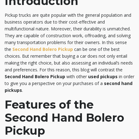
Introduction
Pickup trucks are quite popular with the general population and
business operators due to their cost-effective and
multifunctional nature. Moreover, their durability is unmatched.
They are capable of construction work, offroading, and solving
many transportation problems for their owners. In this sense
the
Second Hand Bolero Pickup
can be one of the best
choices. But remember that buying a car does not only entail
making the right choice, but also assessing an individual’s needs
and preferences. For this reason, this blog will contrast the
Second Hand Bolero Pickup
with other
used pickups
in order
to give you a perspective on your purchases of a
second hand
pickups
.
Features of the
Second Hand Bolero
Pickup