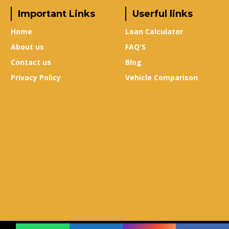
Important Links
Userful links
Home
Loan Calculator
About us
FAQ'S
Contact us
Blog
Privacy Policy
Vehicle Comparison