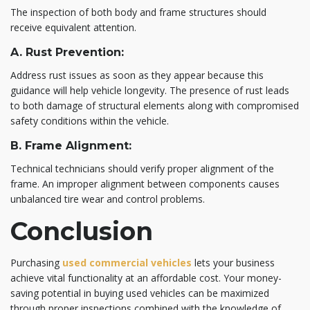
The inspection of both body and frame structures should
receive equivalent attention.
A. Rust Prevention:
Address rust issues as soon as they appear because this
guidance will help vehicle longevity. The presence of rust leads
to both damage of structural elements along with compromised
safety conditions within the vehicle.
B. Frame Alignment:
Technical technicians should verify proper alignment of the
frame. An improper alignment between components causes
unbalanced tire wear and control problems.
Conclusion
Purchasing
used commercial vehicles
lets your business
achieve vital functionality at an affordable cost. Your money-
saving potential in buying used vehicles can be maximized
through proper inspections combined with the knowledge of