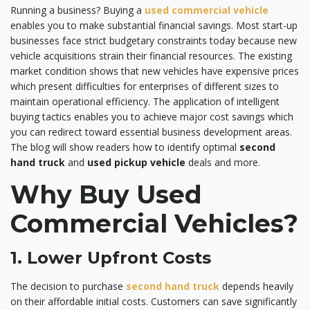
Running a business? Buying a
used commercial vehicle
enables you to make substantial financial savings. Most start-up
businesses face strict budgetary constraints today because new
vehicle acquisitions strain their financial resources. The existing
market condition shows that new vehicles have expensive prices
which present difficulties for enterprises of different sizes to
maintain operational efficiency. The application of intelligent
buying tactics enables you to achieve major cost savings which
you can redirect toward essential business development areas.
The blog will show readers how to identify optimal
second
hand truck
and
used pickup vehicle
deals and more.
Why Buy Used
Commercial Vehicles?
1. Lower Upfront Costs
The decision to purchase
second hand truck
depends heavily
on their affordable initial costs. Customers can save significantly