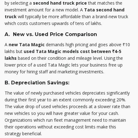
by selecting a
second hand truck price
that matches the
investment amount for a new model. A
Tata second hand
truck
will typically be more affordable than a brand-new truck
which costs customers upwards of tens of lakhs.
A. New vs. Used Price Comparison
A
new Tata Magic
demands high pricing and goes above ₹10
lakhs but
used Tata Magic models cost between ₹4-5
lakhs
based on their condition and mileage level. Using the
lower price of a used Tata Magic lets your business free up
money for hiring staff and marketing investments.
B. Depreciation Savings:
The value of newly purchased vehicles depreciates significantly
during their first year to an extent commonly exceeding 20%.
The value drop of used vehicles proceeds at a slower rate than
new vehicles so you will have greater value for your cash.
Organizations which run fleet management need to maintain
their operations without exceeding cost limits make this
strategy beneficial.