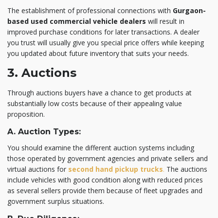
The establishment of professional connections with
Gurgaon-
based
used commercial vehicle dealers
will result in
improved purchase conditions for later transactions. A dealer
you trust will usually give you special price offers while keeping
you updated about future inventory that suits your needs.
3. Auctions
Through auctions buyers have a chance to get products at
substantially low costs because of their
appealing value
proposition.
A. Auction Types:
You should examine the different auction systems including
those operated by government agencies and private sellers and
virtual auctions for
second hand pickup trucks
.
The auctions
include vehicles with good condition along with reduced prices
as several sellers provide them because of fleet upgrades and
government surplus situations.