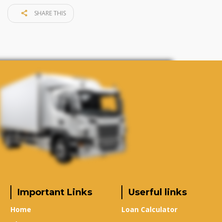
SHARE THIS
Important Links
Userful links
Home
Loan Calculator