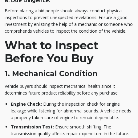
B. Due Diligence:
Before placing a bid people should always conduct physical
inspections to prevent unexpected revelations. Ensure a good
investment by enlisting the help of a mechanic or someone who
comprehends vehicles to inspect the condition of the vehicle.
What to Inspect
Before You Buy
1. Mechanical Condition
Vehicle buyers should inspect mechanical health since it
determines future product reliability before any purchase.
Engine Check:
During the inspection check for engine
leakage while listening for abnormal sounds. A vehicle needs
a properly taken care of engine to remain dependable.
Transmission Test:
Ensure smooth shifting. The
transmission quality affects repair expenditure in the future.