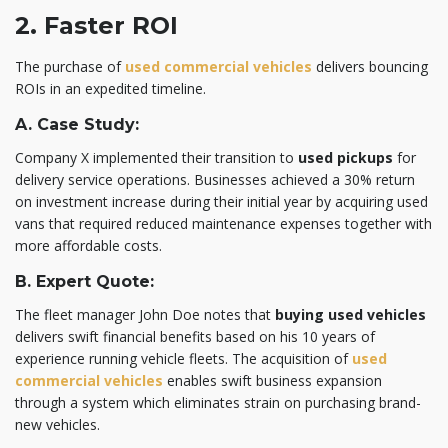
2. Faster ROI
The purchase of
used commercial vehicles
delivers bouncing
ROIs in an expedited timeline.
A. Case Study:
Company X implemented their transition to
used pickups
for
delivery service operations. Businesses achieved a 30% return
on investment increase during their initial year by acquiring used
vans that required reduced maintenance expenses together with
more affordable costs.
B. Expert Quote:
The fleet manager John Doe notes that
buying used vehicles
delivers swift financial benefits based on his 10 years of
experience running vehicle fleets. The acquisition of
used
commercial vehicles
enables swift business expansion
through a system which eliminates strain on purchasing brand-
new vehicles.