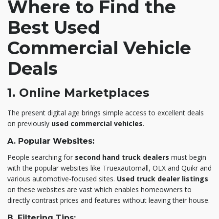
Where to Find the
Best Used
Commercial Vehicle
Deals
1. Online Marketplaces
The present digital age brings simple access to excellent deals
on previously
used commercial vehicles
.
A. Popular Websites:
People searching for
second hand truck dealers
must begin
with the popular websites like Truexautomall, OLX and Quikr and
various automotive-focused sites.
Used truck dealer listings
on these websites are vast which enables homeowners to
directly contrast prices and features without leaving their house.
B. Filtering Tips: