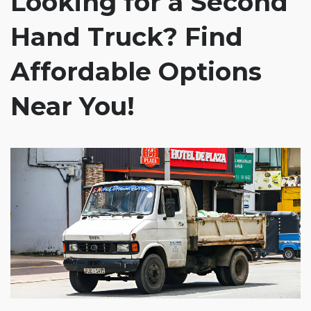
Looking for a Second
Hand Truck? Find
Affordable Options
Near You!