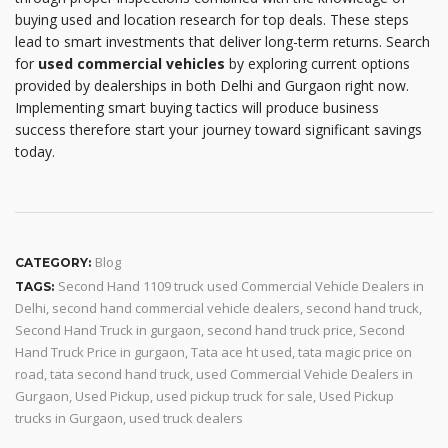
buying used and location research for top deals. These steps
lead to smart investments that deliver long-term returns. Search
for
used commercial vehicles
by exploring current options
provided by dealerships in both Delhi and Gurgaon right now.
Implementing smart buying tactics will produce business
success therefore start your journey toward significant savings
today.
Blog
CATEGORY:
Second Hand 1109 truck used Commercial Vehicle Dealers in
TAGS:
Delhi
,
second hand commercial vehicle dealers
,
second hand truck
,
Second Hand Truck in gurgaon
,
second hand truck price
,
Second
Hand Truck Price in gurgaon
,
Tata ace ht used
,
tata magic price on
road
,
tata second hand truck
,
used Commercial Vehicle Dealers in
Gurgaon
,
Used Pickup
,
used pickup truck for sale
,
Used Pickup
trucks in Gurgaon
,
used truck dealers