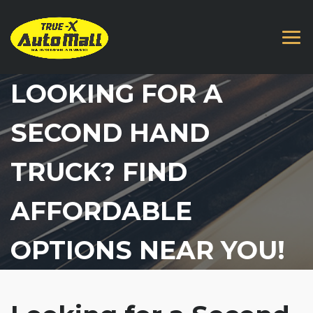
LOOKING FOR A
SECOND HAND
TRUCK? FIND
AFFORDABLE
OPTIONS NEAR YOU!