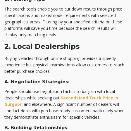
The search tools enable you to cut down results through price
specifications and make/model requirements with selected
geographical areas. Filtering by your specified criteria on these
platforms will save you time because the search results will
display only matching deals.
2. Local Dealerships
Buying vehicles through online shopping provides a speedy
experience but physical examinations allow customers to reach
better purchase choices.
A. Negotiation Strategies:
People should use negotiation tactics to bargain with local
dealerships while seeking out
Second Hand Truck Price in
Gurgaon
and elsewhere. A significant number of dealers will
conduct deals with purchase-ready customers particularly when
they demonstrate enthusiasm for specific vehicles.
B. Building Relationships: