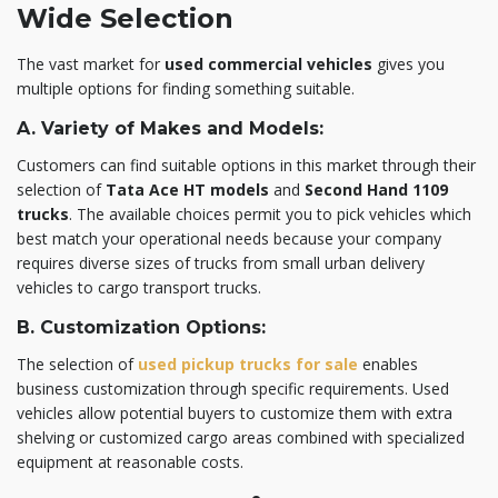
Wide Selection
The vast market for
used commercial vehicles
gives you
multiple options for finding something suitable.
A. Variety of Makes and Models:
Customers can find suitable options in this market through their
selection of
Tata Ace HT models
and
Second Hand 1109
trucks
. The available choices permit you to pick vehicles which
best match your operational needs because your company
requires diverse sizes of trucks from small urban delivery
vehicles to cargo transport trucks.
B. Customization Options:
The selection of
used pickup trucks for sale
enables
business customization through specific requirements. Used
vehicles allow potential buyers to customize them with extra
shelving or customized cargo areas combined with specialized
equipment at reasonable costs.