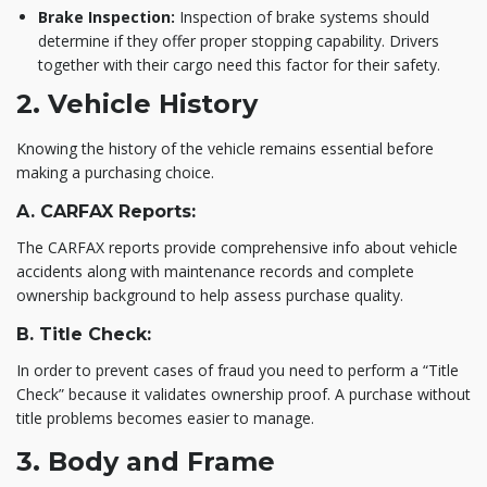
Brake Inspection:
Inspection of brake systems should
determine if they offer proper stopping capability. Drivers
together with their cargo need this factor for their safety.
2. Vehicle History
Knowing the history of the vehicle remains essential before
making a purchasing choice.
A. CARFAX Reports:
The CARFAX reports provide comprehensive info about vehicle
accidents along with maintenance records and complete
ownership background to help assess purchase quality.
B. Title Check:
In order to prevent cases of fraud you need to perform a “Title
Check” because it validates ownership proof. A purchase without
title problems becomes easier to manage.
3. Body and Frame