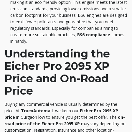
making it an eco-friendly option. This engine meets the latest
emission standards, providing lower emissions and a smaller
carbon footprint for your business. BS6 engines are designed
to emit fewer pollutants and guarantee that you meet
regulatory standards. Especially for companies aiming to
create more sustainable practices,
BS6 compliance
comes
in handy.
Understanding the
Eicher Pro 2095 XP
Price and On-Road
Price
Buying any commercial vehicle is usually determined by the
price. At
TruexAutomall
, we keep our
Eicher Pro 2095 XP
price
in Gurgaon low to ensure you get the best offer. The
on-
road price of the Eicher Pro 2095 XP
may vary depending on
customization, registration, insurance and other location-