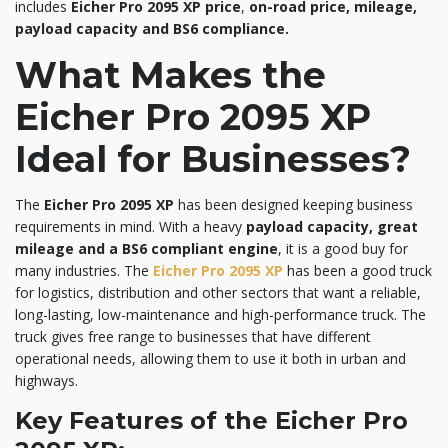
includes
Eicher Pro 2095 XP price
,
on-road price, mileage,
payload capacity and BS6 compliance.
What Makes the
Eicher Pro 2095 XP
Ideal for Businesses?
The
Eicher Pro 2095 XP
has been designed keeping business
requirements in mind. With a heavy
payload capacity, great
mileage and a BS6 compliant engine
, it is a good buy for
many industries. The
Eicher Pro 2095 XP
has been a good truck
for logistics, distribution and other sectors that want a reliable,
long-lasting, low-maintenance and high-performance truck. The
truck gives free range to businesses that have different
operational needs, allowing them to use it both in urban and
highways.
Key Features of the Eicher Pro