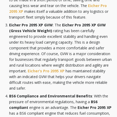
causing less wear and tear on the vehicle. The
Eicher Pro
2095 XP
makes itself a valuable addition to any logistics or
transport fleet simply because of this feature.
Eicher Pro 2095 XP GVW
: The
Eicher Pro 2095 XP GVW
(Gross Vehicle Weight)
rating has been carefully
engineered to provide excellent stability and handling even
under its heavy load carrying capacity. This is a design
component that provides a more comfortable and safer
driving experience. Of course, GVW is a major consideration
for businesses that regularly transport goods between urban
and rural locations where weight distribution and agility are
important.
Eicher’s Pro 2095 XP
has maintained stability
with an indicated GVW that helps your drivers navigate
difficult routes with ease, making the vehicle more reliable
and safer.
BS6 Compliance and Environmental Benefits
: With the
pressure of environmental regulations, having a
BS6
compliant
engine is an advantage. The
Eicher Pro 2095 XP
has a BS6 compliant engine that reduces fuel consumption,