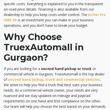
specific costs. Everything is explained to you in the transparent
on-road price details. Financing is also available from our
dealership to help you keep costs under control. The
Eicher Pro
2095 XP
is an investment you can make in your business
operations, and you don’t have to break your budget.
Why Choose
TruexAutomall in
Gurgaon?
If you are looking for a
second hand pickup or truck
or
commercial vehicle in Gurgaon, TruexAutomall is the top dealer
of
second hand pickup, truck and commercial vehicles
.
We strive to help you find a truck that best suits your business
needs. As a commercial vehicle owner, your needs are very
nuanced and we stay updated on mileage and payload
requirements on one hand and BS6 compliance on the other.
Our team will help you choose the best based on your demands.