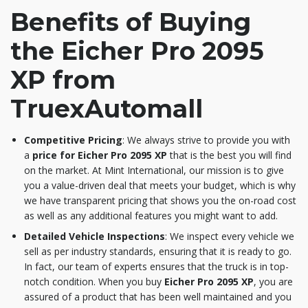
Benefits of Buying
the Eicher Pro 2095
XP from
TruexAutomall
Competitive Pricing
: We always strive to provide you with
a
price for Eicher Pro 2095 XP
that is the best you will find
on the market. At Mint International, our mission is to give
you a value-driven deal that meets your budget, which is why
we have transparent pricing that shows you the on-road cost
as well as any additional features you might want to add.
Detailed Vehicle Inspections
: We inspect every vehicle we
sell as per industry standards, ensuring that it is ready to go.
In fact, our team of experts ensures that the truck is in top-
notch condition. When you buy
Eicher Pro 2095 XP
, you are
assured of a product that has been well maintained and you