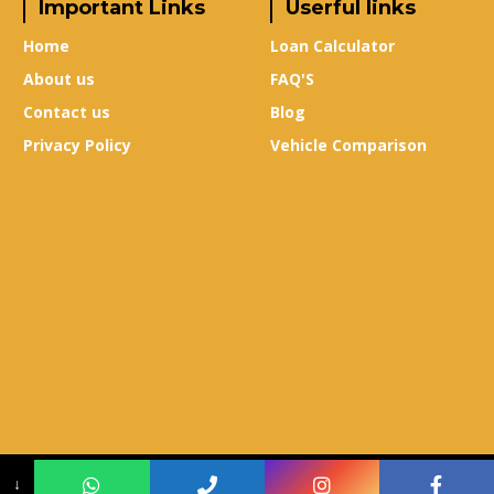
Important Links
Userful links
Home
Loan Calculator
About us
FAQ'S
Contact us
Blog
Privacy Policy
Vehicle Comparison
Copyright © 2024
True-X Auto Mall
–
Design & Developed By
Leads Sure
↓
Media
.