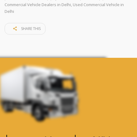
Commercial Vehicle Dealers in Delhi
,
Used Commercial Vehicle in
Delhi
SHARE THIS