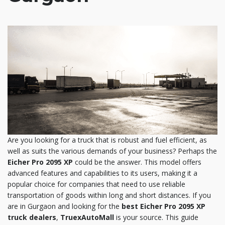
Are you looking for a truck that is robust and fuel efficient, as
well as suits the various demands of your business? Perhaps the
Eicher Pro 2095 XP
could be the answer. This model offers
advanced features and capabilities to its users, making it a
popular choice for companies that need to use reliable
transportation of goods within long and short distances. If you
are in Gurgaon and looking for the
best Eicher Pro 2095 XP
truck dealers
,
TruexAutoMall
is your source. This guide