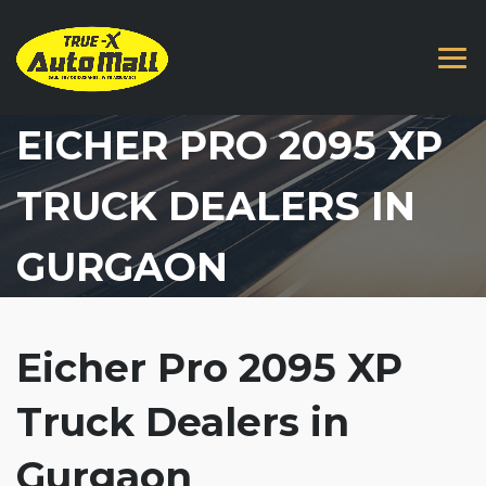
EICHER PRO 2095 XP
TRUCK DEALERS IN
GURGAON
Eicher Pro 2095 XP
Truck Dealers in
Gurgaon