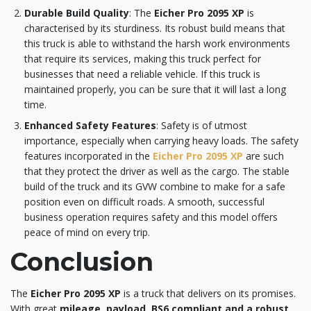
Durable Build Quality
: The
Eicher Pro 2095 XP
is
characterised by its sturdiness. Its robust build means that
this truck is able to withstand the harsh work environments
that require its services, making this truck perfect for
businesses that need a reliable vehicle. If this truck is
maintained properly, you can be sure that it will last a long
time.
Enhanced Safety Features
: Safety is of utmost
importance, especially when carrying heavy loads. The safety
features incorporated in the
Eicher Pro 2095 XP
are such
that they protect the driver as well as the cargo. The stable
build of the truck and its GVW combine to make for a safe
position even on difficult roads. A smooth, successful
business operation requires safety and this model offers
peace of mind on every trip.
Conclusion
The
Eicher Pro 2095 XP
is a truck that delivers on its promises.
With great
mileage, payload, BS6 compliant and a robust