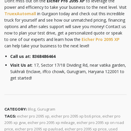
Don’t miss out on the
Eicher Pro 2095 XP
to leverage the
power and efficiency to take your business to the next level. Visit
TruexAutomall
in Gurgaon today and check out this incredible
truck for yourself and see how our unmatched pricing, financing
options and after-sales support will save you money! Contact us
now to plan your test drive, get a personalized quote or speak
to one of our experts and learn how the
Eicher Pro 2095 XP
can help take your business to the next level!
Call us at:
8368486464
Visit Us at
: 17, Sector 17/18 Dividing Rd, near vatika garden,
Sukhrali Enclave, iffco chowk, Gurugram, Haryana 122001 to
get started!
Blog
,
Gurugram
CATEGORY:
eicher pro 2095 xp
,
eicher pro 2095 xp bs6 price
,
eicher pro
TAGS:
2095 xp gvw
,
eicher pro 2095 xp mileage
,
eicher pro 2095 xp on road
price
,
eicher pro 2095 xp payload
,
eicher pro 2095 xp price
,
used