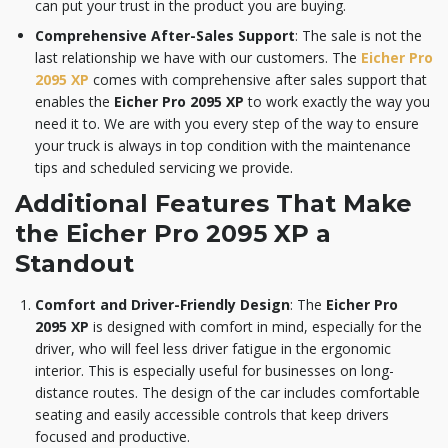
can put your trust in the product you are buying.
Comprehensive After-Sales Support
: The sale is not the
last relationship we have with our customers. The
Eicher Pro
2095 XP
comes with comprehensive after sales support that
enables the
Eicher Pro 2095 XP
to work exactly the way you
need it to. We are with you every step of the way to ensure
your truck is always in top condition with the maintenance
tips and scheduled servicing we provide.
Additional Features That Make
the Eicher Pro 2095 XP a
Standout
Comfort and Driver-Friendly Design
: The
Eicher Pro
2095 XP
is designed with comfort in mind, especially for the
driver, who will feel less driver fatigue in the ergonomic
interior. This is especially useful for businesses on long-
distance routes. The design of the car includes comfortable
seating and easily accessible controls that keep drivers
focused and productive.