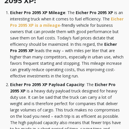
2095 XP
:
Eicher Pro 2095 XP Mileage
: The
Eicher Pro 2095 XP
is an
interesting truck when it comes to fuel efficiency. The
Eicher
Pro 2095 XP is a mileage
-friendly vehicle for business
owners that can provide them with good performance but
save them on fuel costs. Today’s fuel prices dictate that
efficiency should be maximized. In this regard, the
Eicher
Pro 2095 XP
leads the way – with miles per liter that are
higher than many competitors, especially in urban use, which
favors frequent starting and stopping. This mileage increase
can greatly reduce operating costs, thus improving cost-
effective investments in the long run.
Eicher Pro 2095 XP Payload Capacity
: The
Eicher Pro
2095 XP
is a heavy duty payload truck designed for heavy
duty use. It can be said that the truck can carry a lot of
weight and is therefore perfect for companies that deliver
large volumes of cargo. This truck makes no compromises
on the load you need – each trip is as efficient as possible.
The high payload capacity also means that fewer trips have
to be made in a short period of time, saving time and