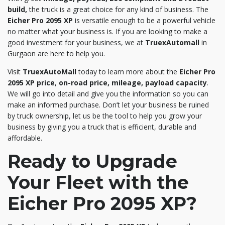
build,
the truck is a great choice for any kind of business. The
Eicher Pro 2095 XP
is versatile enough to be a powerful vehicle
no matter what your business is. If you are looking to make a
good investment for your business, we at
TruexAutomall
in
Gurgaon are here to help you.
Visit
TruexAutoMall
today to learn more about the
Eicher Pro
2095 XP price
,
on-road price, mileage, payload capacity
.
We will go into detail and give you the information so you can
make an informed purchase. Don’t let your business be ruined
by truck ownership, let us be the tool to help you grow your
business by giving you a truck that is efficient, durable and
affordable.
Ready to Upgrade
Your Fleet with the
Eicher Pro 2095 XP?