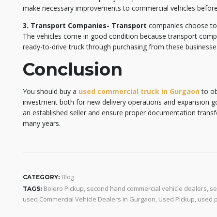
make necessary improvements to commercial vehicles before 
3. Transport Companies- Transport
companies choose to se
The vehicles come in good condition because transport compa
ready-to-drive truck through purchasing from these businesses
Conclusion
You should buy a
used commercial truck in Gurgaon
to ob
investment both for new delivery operations and expansion g
an established seller and ensure proper documentation transfer
many years.
Blog
CATEGORY:
Bolero Pickup
,
second hand commercial vehicle dealers
,
se
TAGS:
used Commercial Vehicle Dealers in Gurgaon
,
Used Pickup
,
used p