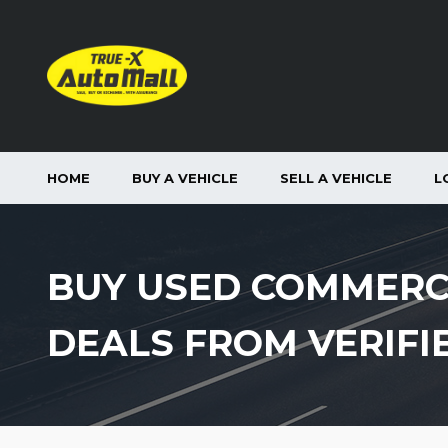
HOME
BUY A VEHICLE
SELL A VEHICLE
L
BUY USED COMMERC
DEALS FROM VERIFI