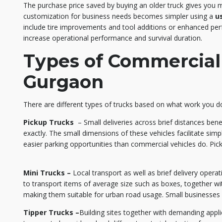
The purchase price saved by buying an older truck gives you m
customization for business needs becomes simpler using a
u
include tire improvements and tool additions or enhanced p
increase operational performance and survival duration.
Types of Commercial 
Gurgaon
There are different types of trucks based on what work you d
Pickup Trucks
– Small deliveries across brief distances ben
exactly. The small dimensions of these vehicles facilitate simpl
easier parking opportunities than commercial vehicles do. Pick
Mini Trucks –
Local transport as well as brief delivery operat
to transport items of average size such as boxes, together wit
making them suitable for urban road usage. Small businesses r
Tipper Trucks –
Building sites together with demanding applic