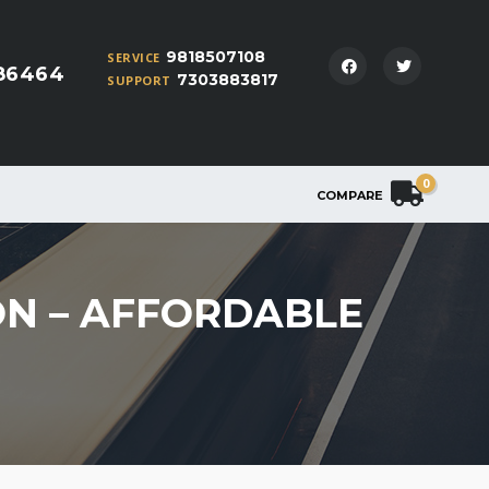
9818507108
SERVICE
86464
7303883817
SUPPORT
0
COMPARE
ON – AFFORDABLE