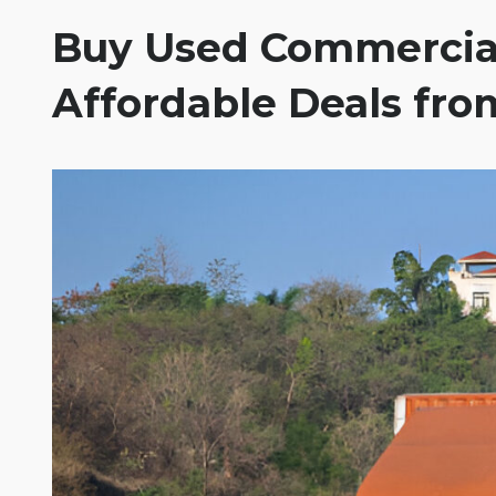
Buy Used Commercial
Affordable Deals from