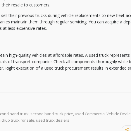
their resale to customers.
ll their previous trucks during vehicle replacements to new fleet acq
nies maintain them through regular servicing. You can acquire a de
 at less expensive rates.
tain high-quality vehicles at affordable rates. A used truck represents
oals of transport companies.Check all components thoroughly while 
. Right execution of a used truck procurement results in extended ser
cond hand truck
,
second hand truck price
,
used Commercial Vehicle Dealer
ickup truck for sale
,
used truck dealers