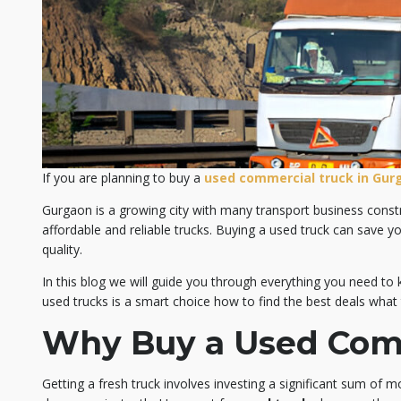
If you are planning to buy a
used commercial truck in Gur
Gurgaon is a growing city with many transport business const
affordable and reliable trucks. Buying a used truck can save y
quality.
In this blog we will guide you through everything you need t
used trucks is a smart choice how to find the best deals what
Why Buy a Used Com
Getting a fresh truck involves investing a significant sum of mo