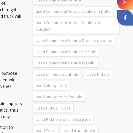
Used Commercial Vehicle
 of
ich might
used Commercial Vehicle Dealers in Delhi
 truck will
used Commercial Vehicle Dealers in
Gurgaon
Used Commercial Vehicle Dealers near me
Used Commercial Vehicle for Sale
Used Commercial Vehicle in Delhi
t purpose
Used ommercial vehicle
Used Pickup
ks enables
used pickup truck
veries.
used pickup truck for sale
able capacity
Used Pickup Trucks
tics, thus
h day.
Used Pickup trucks in Gurgaon
tion to
used Truck
used truck dealer