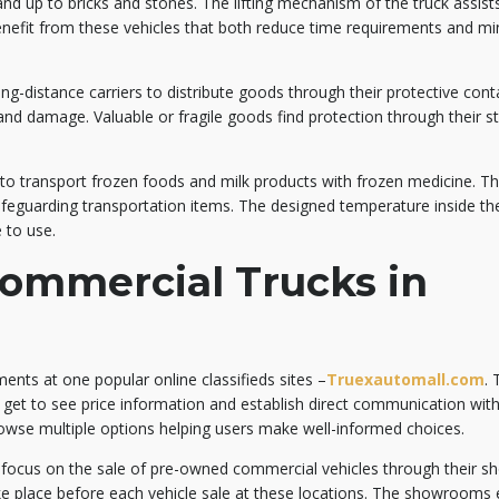
and up to bricks and stones. The lifting mechanism of the truck assist
benefit from these vehicles that both reduce time requirements and mi
ong-distance carriers to distribute goods through their protective cont
nd damage. Valuable or fragile goods find protection through their s
.
s to transport frozen foods and milk products with frozen medicine. T
safeguarding transportation items. The designed temperature inside th
 to use.
ommercial Trucks in
ments at one popular online classifieds sites –
Truexautomall.com
.
 get to see price information and establish direct communication with 
rowse multiple options helping users make well-informed choices.
o focus on the sale of pre-owned commercial vehicles through their 
e place before each vehicle sale at these locations. The showrooms 