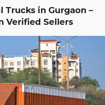
 Trucks in Gurgaon –
 Verified Sellers