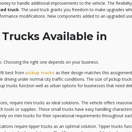
oney to handle additional improvements to the vehicle. The flexibility
sed truck
. The used truck grants you freedom to make upgrades wh
erformance modifications. New components added to an upgraded used
Trucks Available in
o. Choosing the right one depends on your business.
efit best from
pickup trucks
as their design matches this assignmen
e driving under normal city traffic conditions. The size of pickup truc
up trucks function well as urban options for businesses that need deli
ions, require mini trucks as ideal solutions. The vehicle offers reason
h tools or supplies. These small trucks have easy handling characteris
ely on mini trucks for their operational requirements throughout eac
ations require tipper trucks as an optimal solution. Tipper trucks func