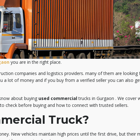
gaon
you are in the right place.
ruction companies and logistics providers. many of them are looking 
ou a lot of money and if you buy from a verified seller you can also g
o know about buying
used commercial
trucks in Gurgaon . We cover 
 to check before buying and how to connect with trusted sellers.
mercial Truck?
ney. New vehicles maintain high prices until the first drive, but their