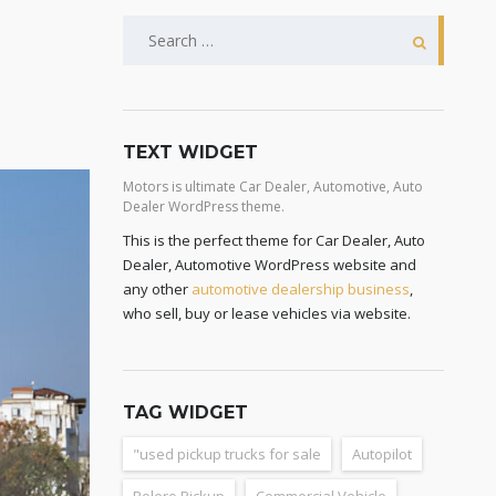
TEXT WIDGET
Motors is ultimate Car Dealer, Automotive, Auto
Dealer WordPress theme.
This is the perfect theme for Car Dealer, Auto
Dealer, Automotive WordPress website and
any other
automotive dealership business
,
who sell, buy or lease vehicles via website.
TAG WIDGET
"used pickup trucks for sale
Autopilot