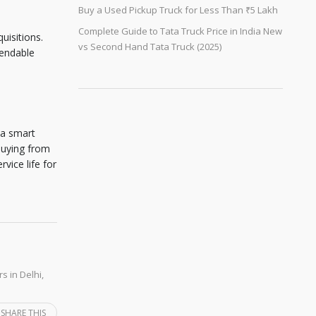
Buy a Used Pickup Truck for Less Than ₹5 Lakh
Complete Guide to Tata Truck Price in India New
uisitions.
vs Second Hand Tata Truck (2025)
pendable
 a smart
buying from
vice life for
s in Delhi
,
SHARE THIS