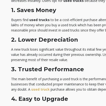
decreases instantly. Users opt for
used trucks
because they 
1. Saves Money
Buyers find
used trucks
to be a cost-efficient purchase alte
lakhs of money when you buy a used truck which has been prop
reasonable price should invest in used trucks since they offer 
2. Lower Depreciation
A new truck loses significant value throughout its initial few y
value has already occurred during their previous ownership. Us
preserving most of their resale value.
3. Trusted Performance
The main benefit of purchasing a used truck is the performance
businesses that conducted proper maintenance to keep their veh
any doubt. A
used truck
purchase allows you to obtain depen
4. Easy to Upgrade