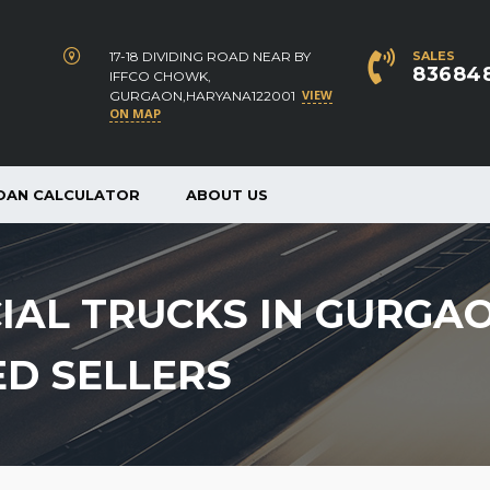
17-18 DIVIDING ROAD NEAR BY
SALES
83684
IFFCO CHOWK,
VIEW
GURGAON,HARYANA122001
ON MAP
OAN CALCULATOR
ABOUT US
IAL TRUCKS IN GURGA
ED SELLERS