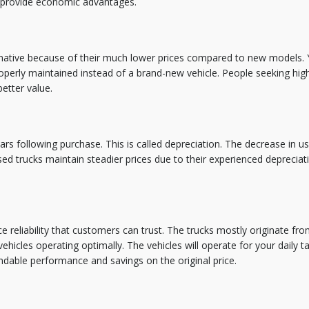
provide economic advantages.
rnative because of their much lower prices compared to new models. 
erly maintained instead of a brand-new vehicle. People seeking high
better value.
ears following purchase. This is called depreciation. The decrease in u
ed trucks maintain steadier prices due to their experienced depreciat
 reliability that customers can trust. The trucks mostly originate fr
icles operating optimally. The vehicles will operate for your daily t
dable performance and savings on the original price.