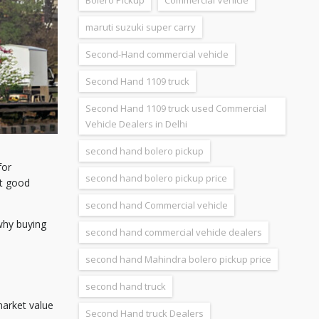
Bolero Pickup
Commercial Vehicle
maruti suzuki super carry
Second-Hand commercial vehicle
Second Hand 1109 truck
Second Hand 1109 truck used Commercial
Vehicle Dealers in Delhi
second hand bolero pickup
for
second hand bolero pickup price
et good
second hand Commercial vehicle
why buying
second hand commercial vehicle dealers
second hand Mahindra bolero pickup price
second hand truck
 market value
Second Hand truck Dealers