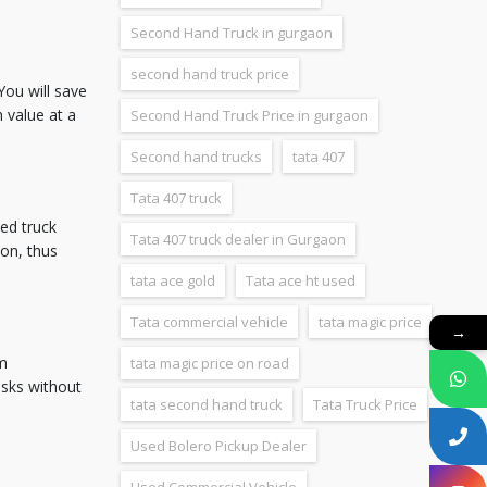
Second Hand Truck in gurgaon
second hand truck price
You will save
 value at a
Second Hand Truck Price in gurgaon
Second hand trucks
tata 407
Tata 407 truck
sed truck
Tata 407 truck dealer in Gurgaon
ion, thus
tata ace gold
Tata ace ht used
Tata commercial vehicle
tata magic price
→
om
tata magic price on road
asks without
tata second hand truck
Tata Truck Price
Used Bolero Pickup Dealer