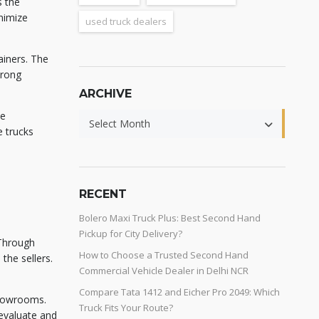
s the
nimize
used truck dealers
ainers. The
trong
ARCHIVE
he
Select Month
e trucks
RECENT
Bolero Maxi Truck Plus: Best Second Hand
Pickup for City Delivery?
 Through
How to Choose a Trusted Second Hand
the sellers.
Commercial Vehicle Dealer in Delhi NCR
Compare Tata 1412 and Eicher Pro 2049: Which
showrooms.
Truck Fits Your Route?
evaluate and