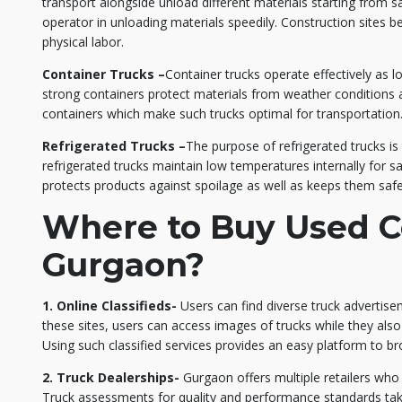
transport alongside unload different materials starting from s
operator in unloading materials speedily. Construction sites 
physical labor.
Container Trucks –
Container trucks operate effectively as l
strong containers protect materials from weather conditions a
containers which make such trucks optimal for transportation
Refrigerated Trucks –
The purpose of refrigerated trucks i
refrigerated trucks maintain low temperatures internally for 
protects products against spoilage as well as keeps them safe
Where to Buy Used C
Gurgaon?
1. Online Classifieds-
Users can find diverse truck advertise
these sites, users can access images of trucks while they also
Using such classified services provides an easy platform to b
2. Truck Dealerships-
Gurgaon offers multiple retailers wh
Truck assessments for quality and performance standards tak